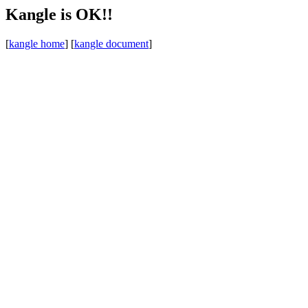
Kangle is OK!!
[
kangle home
] [
kangle document
]